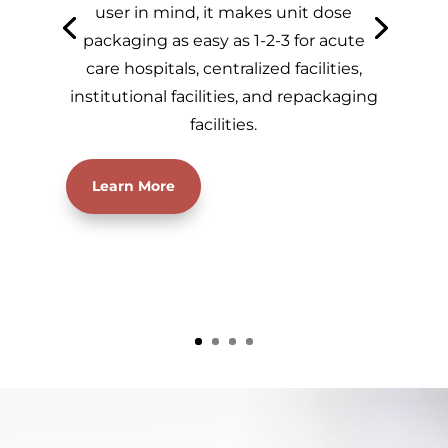
user in mind, it makes unit dose
packaging as easy as 1-2-3 for acute
care hospitals, centralized facilities,
institutional facilities, and repackaging
facilities.
Learn More