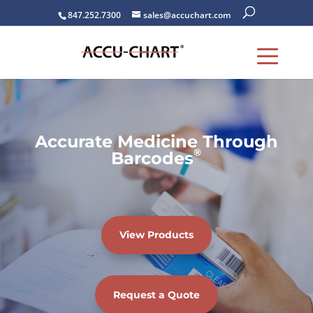
847.252.7300
sales@accuchart.com
Accurate Medicine Through
®
Barcodes
View Products
Request a Quote