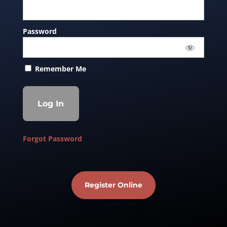
Password
Remember Me
Forgot Password
Register Online