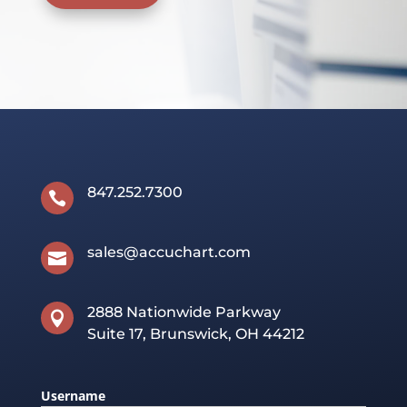
847.252.7300

sales@accuchart.com

2888 Nationwide Parkway

Suite 17, Brunswick, OH 44212
Username