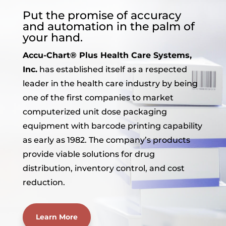
Put the promise of accuracy
and automation in the palm of
your hand.
Accu-Chart® Plus Health Care Systems,
Inc.
has established itself as a respected
leader in the health care industry by being
one of the first companies to market
computerized unit dose packaging
equipment with barcode printing capability
as early as 1982. The company’s products
provide viable solutions for drug
distribution, inventory control, and cost
reduction.
Learn More