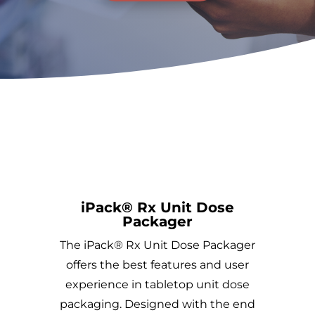
iPack® Rx Unit Dose
Packager
The iPack® Rx Unit Dose Packager
offers the best features and user
experience in tabletop unit dose
packaging. Designed with the end