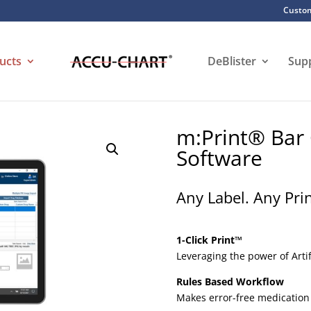
Custom
ucts
DeBlister
Sup
m:Print® Bar
Software
Any Label. Any Pri
1-Click Print™
Leveraging the power of Artif
Rules Based Workflow
Makes error-free medication 