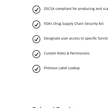
R
DSCSA compliant for producing and sc
R
FDA’s Drug Supply Chain Security Act
R
Designate user access to specific functi
R
Custom Roles & Permissions
R
Previous Label Lookup