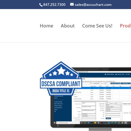
847.252.7300
sales@accuchart.com
Home
About
Come See Us!
Prod