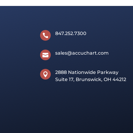
847.252.7300

sales@accuchart.com

2888 Nationwide Parkway

Suite 17, Brunswick, OH 44212