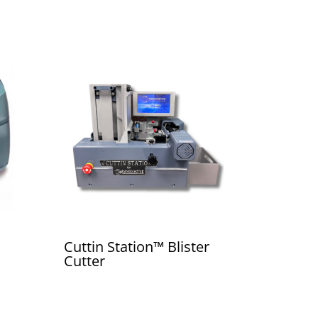
Cuttin Station™ Blister
Cutter