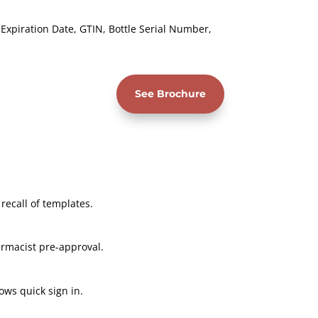
xpiration Date, GTIN, Bottle Serial Number,
See Brochure
 recall of templates.
rmacist pre-approval.
ows quick sign in.