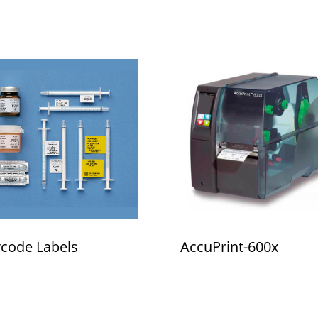
code Labels
AccuPrint-600x