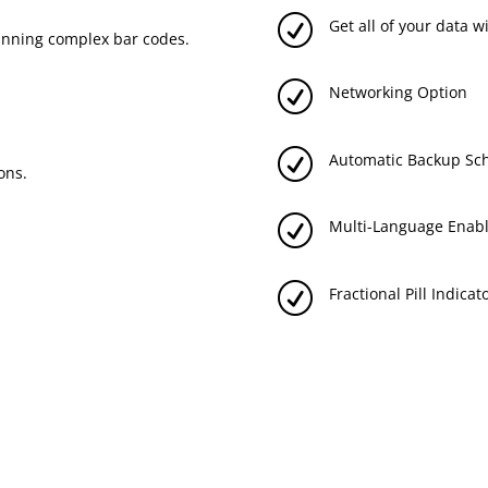
R
Get all of your data 
anning complex bar codes.
R
Networking Option
R
Automatic Backup Sc
ons.
R
Multi-Language Enabl
R
Fractional Pill Indicat