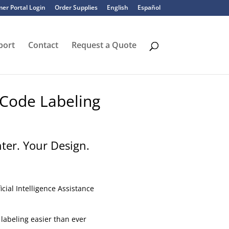
er Portal Login
Order Supplies
English
Español
port
Contact
Request a Quote
 Code Labeling
nter. Your Design.
icial Intelligence Assistance
labeling easier than ever