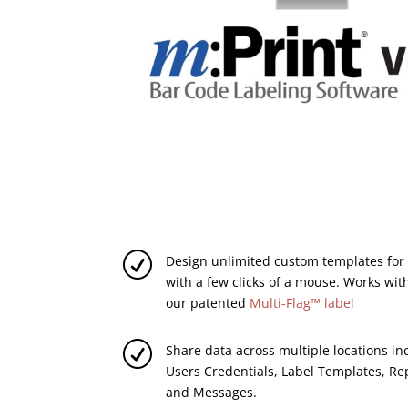
R
Design unlimited custom templates for r
with a few clicks of a mouse. Works with
our patented
Multi-Flag™ label
R
Share data across multiple locations i
Users Credentials, Label Templates, Re
and Messages.