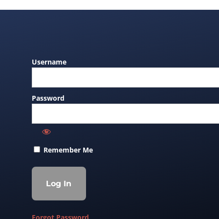
Username
Password
Remember Me
Forgot Password