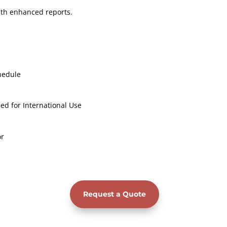
with enhanced reports.
hedule
ed for International Use
or
Request a Quote