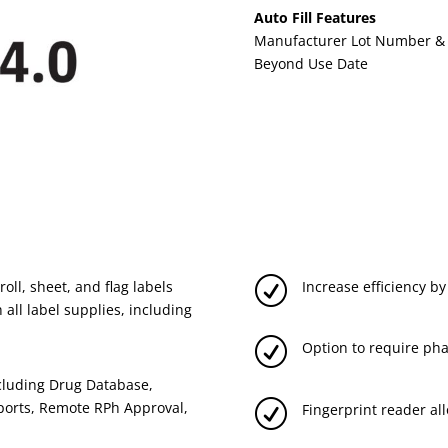
Auto Fill Features
Manufacturer Lot Number & E
Beyond Use Date
R
oll, sheet, and flag labels
Increase efficiency by
 all label supplies, including
R
Option to require pha
ncluding Drug Database,
R
ports, Remote RPh Approval,
Fingerprint reader all