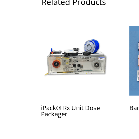
Related Products
iPack® Rx Unit Dose
Bar
Packager