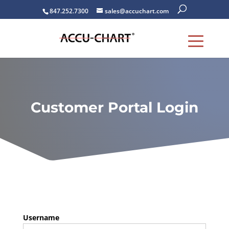
847.252.7300
sales@accuchart.com
Customer Portal Login
Username