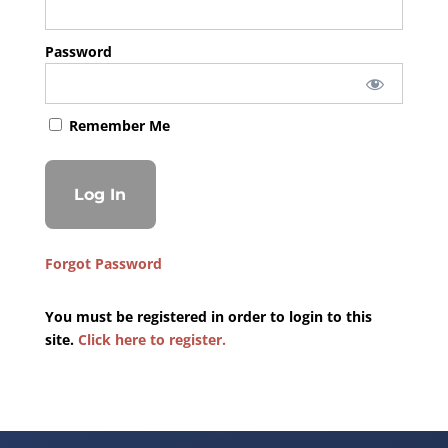
Password
Remember Me
Forgot Password
You must be registered in order to login to this
site.
Click here to register.