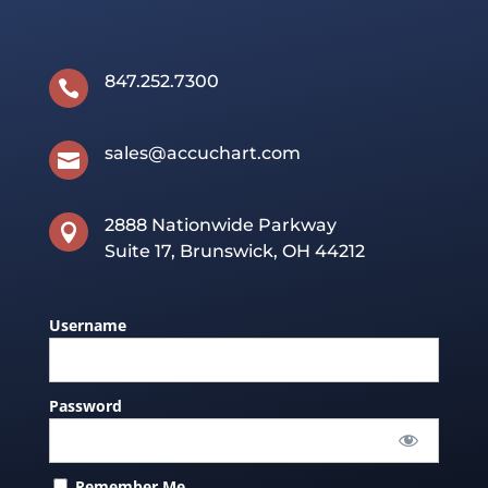
847.252.7300

sales@accuchart.com

2888 Nationwide Parkway

Suite 17, Brunswick, OH 44212
Username
Password
Remember Me