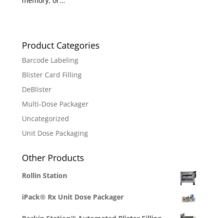
memory, or...
Product Categories
Barcode Labeling
Blister Card Filling
DeBlister
Multi-Dose Packager
Uncategorized
Unit Dose Packaging
Other Products
Rollin Station
iPack® Rx Unit Dose Packager