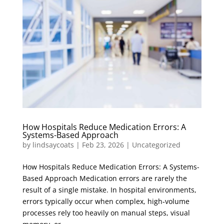
How Hospitals Reduce Medication Errors: A
Systems-Based Approach
by
lindsaycoats
|
Feb 23, 2026
|
Uncategorized
How Hospitals Reduce Medication Errors: A Systems-
Based Approach Medication errors are rarely the
result of a single mistake. In hospital environments,
errors typically occur when complex, high‑volume
processes rely too heavily on manual steps, visual