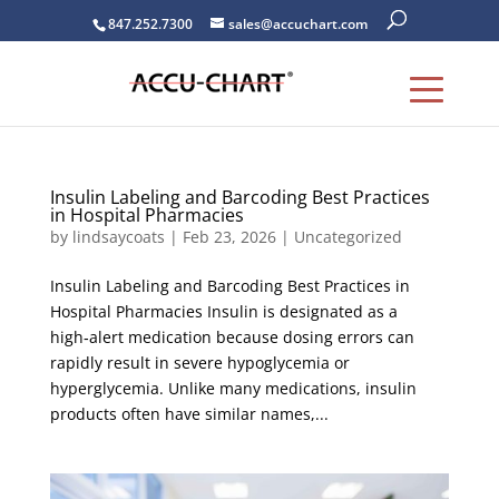
847.252.7300
sales@accuchart.com
Insulin Labeling and Barcoding Best Practices
in Hospital Pharmacies
by
lindsaycoats
|
Feb 23, 2026
|
Uncategorized
Insulin Labeling and Barcoding Best Practices in
Hospital Pharmacies Insulin is designated as a
high‑alert medication because dosing errors can
rapidly result in severe hypoglycemia or
hyperglycemia. Unlike many medications, insulin
products often have similar names,...