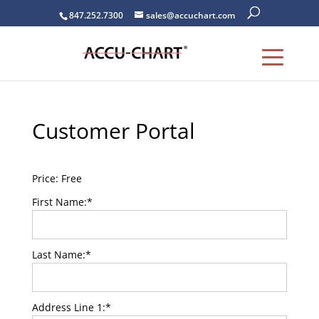
847.252.7300
sales@accuchart.com
Customer Portal
Price:
Free
First Name:*
Last Name:*
Address Line 1:*