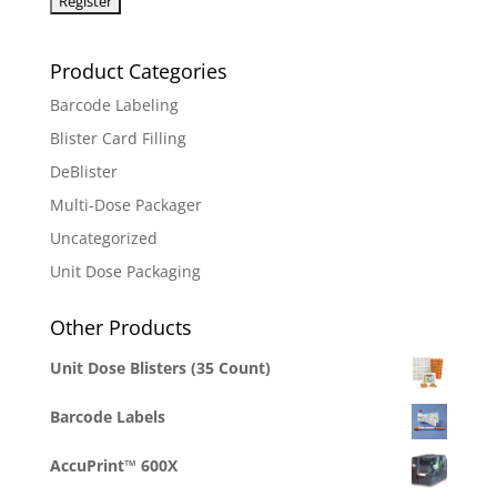
Product Categories
Barcode Labeling
Blister Card Filling
DeBlister
Multi-Dose Packager
Uncategorized
Unit Dose Packaging
Other Products
Unit Dose Blisters (35 Count)
Barcode Labels
AccuPrint™ 600X