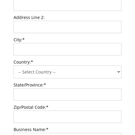
Address Line 2:
City:*
Country:*
State/Province:*
Zip/Postal Code:*
Business Name:*