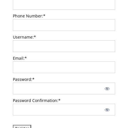
Phone Number:*
Username:*
Email:*
Password:*
Password Confirmation:*
No val