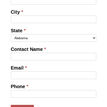
City
*
State
*
Contact Name
*
Email
*
Phone
*