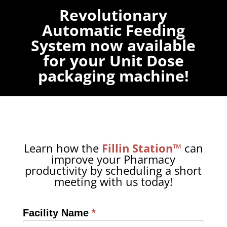
Revolutionary
Automatic Feeding
System now available
for your Unit Dose
packaging machine!
Learn how the
Fillin Station™
can
improve your Pharmacy
productivity by scheduling a short
meeting with us today!
Facility Name
*
Calendly
Form